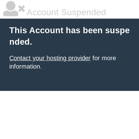
Account Suspended
This Account has been suspe
nded.
Contact your hosting provider
for more
information.